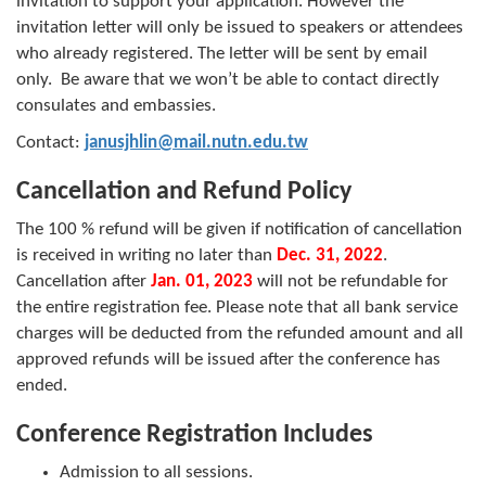
invitation to support your application. However the
invitation letter will only be issued to speakers or attendees
who already registered. The letter will be sent by email
only. Be aware that we won’t be able to contact directly
consulates and embassies.
Contact:
janusjhlin@mail.nutn.edu.tw
Cancellation and Refund Policy
The 100 % refund will be given if notification of cancellation
is received in writing no later than
Dec. 31, 2022
.
Cancellation after
Jan. 01, 2023
will not be refundable for
the entire registration fee. Please note that all bank service
charges will be deducted from the refunded amount and all
approved refunds will be issued after the conference has
ended.
Conference Registration Includes
Admission to all sessions.