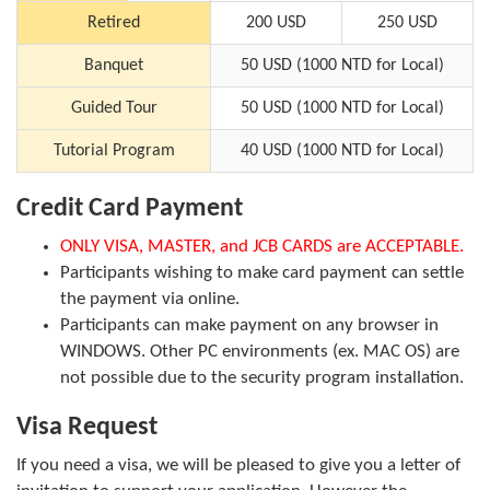
Retired
200 USD
250 USD
Banquet
50 USD (1000 NTD for Local)
Guided Tour
50 USD (1000 NTD for Local)
Tutorial Program
40 USD (1000 NTD for Local)
Credit Card Payment
ONLY VISA, MASTER, and JCB CARDS are ACCEPTABLE.
Participants wishing to make card payment can settle
the payment via online.
Participants can make payment on any browser in
WINDOWS. Other PC environments (ex. MAC OS) are
not possible due to the security program installation.
Visa Request
If you need a visa, we will be pleased to give you a letter of