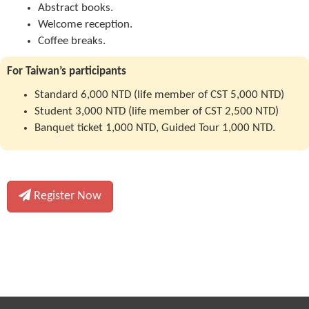
Abstract books.
Welcome reception.
Coffee breaks.
For Taiwan’s participants
Standard 6,000 NTD (life member of CST 5,000 NTD)
Student 3,000 NTD (life member of CST 2,500 NTD)
Banquet ticket 1,000 NTD, Guided Tour 1,000 NTD.
Register Now