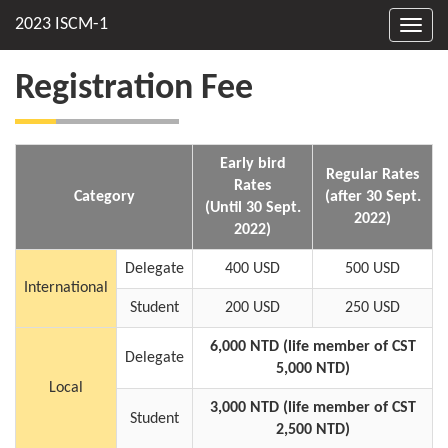
Toggl
navig
Registration Fee
Early bird
Regular Rates
Rates
Category
(after 30 Sept.
(Until 30 Sept.
2022)
2022)
Delegate
400 USD
500 USD
International
Student
200 USD
250 USD
6,000 NTD (life member of CST
Delegate
5,000 NTD)
Local
3,000 NTD (life member of CST
Student
2,500 NTD)