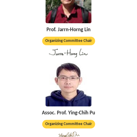
Prof. Jarrn-Horng Lin
Organizing Committee Chair
Assoc. Prof. Ying-Chih Pu
Organizing Committee Chair