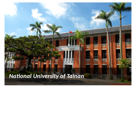
National University of Tainan