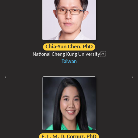
Chia-Yun Chen, PhD
National Cheng Kung University
Taiwan
E. L. M. D. Corpuz, PhD