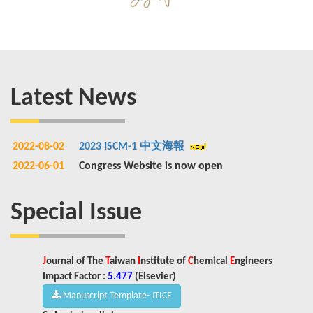
Latest News
2022-08-02
2023 ISCM-1 中文海報
2022-06-01
Congress Website is now open
Special Issue
J
ournal of The
T
aiwan
I
nstitute of
C
hemical
E
ngineers
Impact Factor :
5.477
(
Elsevier)
Manuscript Template- JTICE