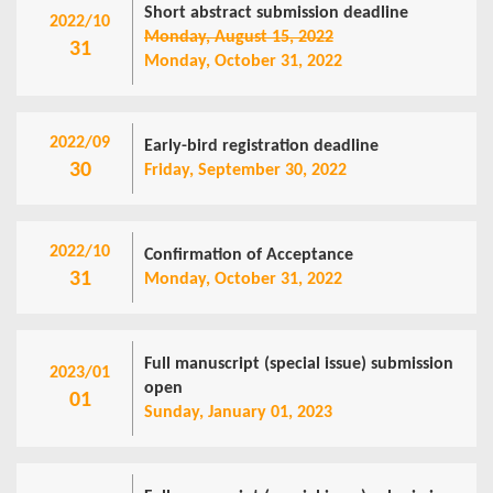
Short abstract submission deadline
2022/10
Monday, August 15, 2022
31
Monday, October 31, 2022
2022/09
Early-bird registration deadline
30
Friday, September 30, 2022
2022/10
Confirmation of Acceptance
31
Monday, October 31, 2022
Full manuscript (special issue) submission
2023/01
open
01
Sunday, January 01, 2023