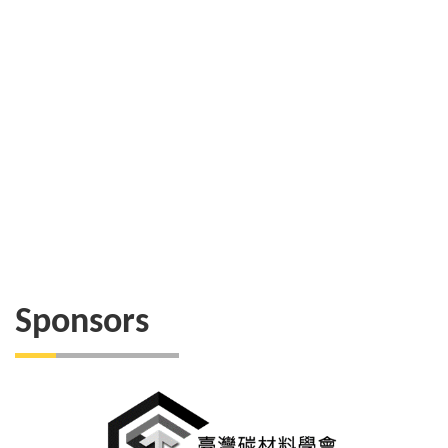
Sponsors