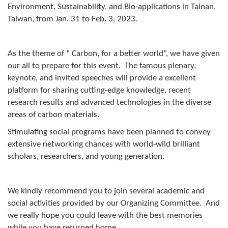
Environment, Sustainability, and Bio-applications in Tainan,
Taiwan, from Jan. 31 to Feb. 3, 2023.
As the theme of “ Carbon, for a better world”, we have given
our all to prepare for this event. The famous plenary,
keynote, and invited speeches will provide a excellent
platform for sharing cutting-edge knowledge, recent
research results and advanced technologies in the diverse
areas of carbon materials.
Stimulating social programs have been planned to convey
extensive networking chances with world-wild brilliant
scholars, researchers, and young generation.
We kindly recommend you to join several academic and
social activities provided by our Organizing Committee. And
we really hope you could leave with the best memories
while you have returned home.