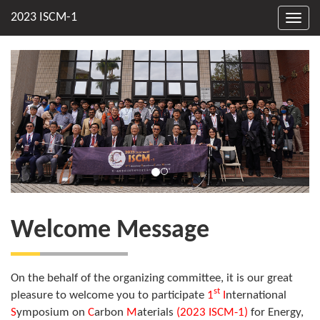
Toggl
navig
Welcome Message
On the behalf of the organizing committee, it is our great
st
pleasure to welcome you to participate
1
I
nternational
S
ymposium on
C
arbon
M
aterials
(2023 ISCM-1)
for Energy,