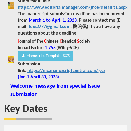
Submission link:
https://www.editorialmanager.com/jtice/default1.aspx
The manuscript submission deadline has been moved
from
March 1 to April 1, 2023
.
Please contact me (E-
mail:
foxs2777@gmail.com
, 劉昀佩) if you have any
questions about the deadline.
J
ournal of The
C
hinese
C
hemical
S
ociety
Impact Factor :
1.753
(
Wiley-VCH)
Manuscript Template-JCCS
Submission
link:
https://mc.manuscriptcentral.com/jccs
(Jan.1-April 30, 2023)
Welcome message from special issue
submission
Key Dates