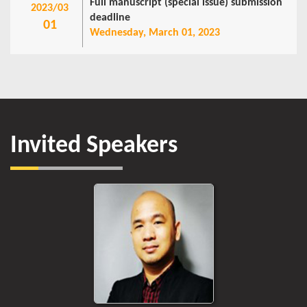
Full manuscript (special issue) submission
2023/03
deadline
01
Wednesday, March 01, 2023
Invited Speakers