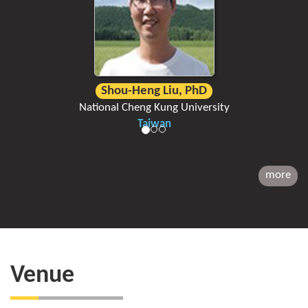
Shou-Heng Liu, PhD
National Cheng Kung University
Taiwan
more
Venue