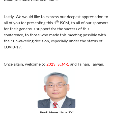
Lastly. We would like to express our deepest appreciation to
th
all of you for presenting this 1
ISCM, to all of our sponsors
for their generous support for the success of this
conference, to those who made this meeting possible with
their unwavering decision, especially under the status of
COVID-19.
Once again, welcome to
2023 ISCM-1
and Tainan, Taiwan.