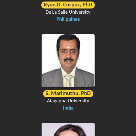
Ryan D. Corpuz, PhD
De La Salle University
Philippines
S. Marimuthu, PhD
Alagappa University
India