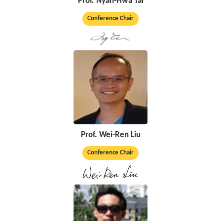
Prof. Nyan-Hwa Tai
Conference Chair
Prof. Wei-Ren Liu
Conference Chair