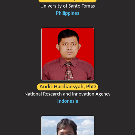
University of Santo Tomas
Philippines
Andri Hardiansyah, PhD
National Research and Innovation Agency
Indonesia