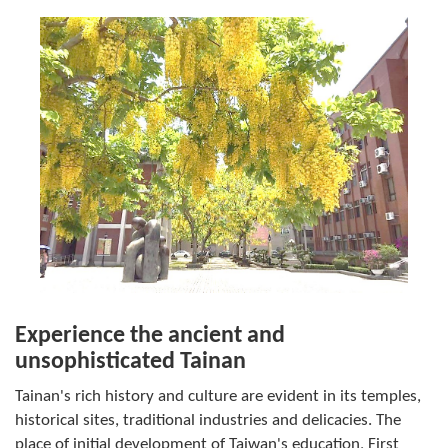
Experience the ancient and
unsophisticated Tainan
Tainan's rich history and culture are evident in its temples,
historical sites, traditional industries and delicacies. The
place of initial development of Taiwan's education, First