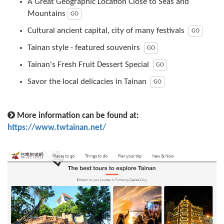
A Great Geographic Location Close to Seas and
Mountains
GO
Cultural ancient capital, city of many festivals
GO
Tainan style - featured souvenirs
GO
Tainan's Fresh Fruit Dessert Special
GO
Savor the local delicacies in Tainan
GO
More information can be found at:
https://www.twtainan.net/