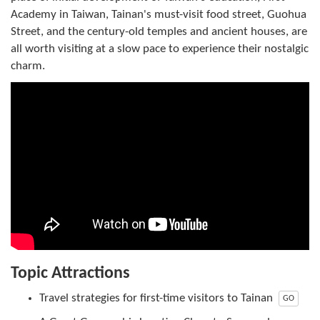
Academy in Taiwan, Tainan's must-visit food street, Guohua
Street, and the century-old temples and ancient houses, are
all worth visiting at a slow pace to experience their nostalgic
charm.
Topic Attractions
Travel strategies for first-time visitors to Tainan
GO