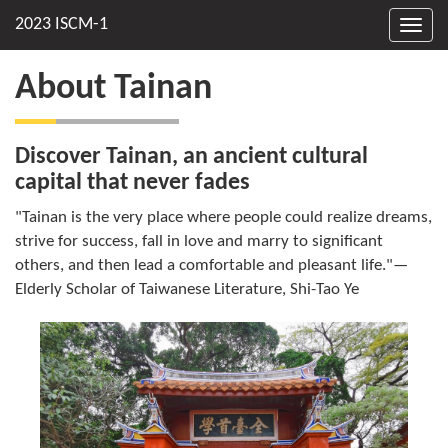
Toggl
navig
About Tainan
Discover Tainan, an ancient cultural
capital that never fades
"Tainan is the very place where people could realize dreams,
strive for success, fall in love and marry to significant
others, and then lead a comfortable and pleasant life."—
Elderly Scholar of Taiwanese Literature, Shi-Tao Ye